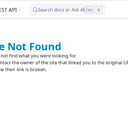
EST API
Search docs or Ask AI
Ctrl
K
e Not Found
not find what you were looking for.
ntact the owner of the site that linked you to the original U
 their link is broken.