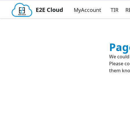
E2E Cloud
MyAccount
TIR
R
Pag
We could 
Please co
them know