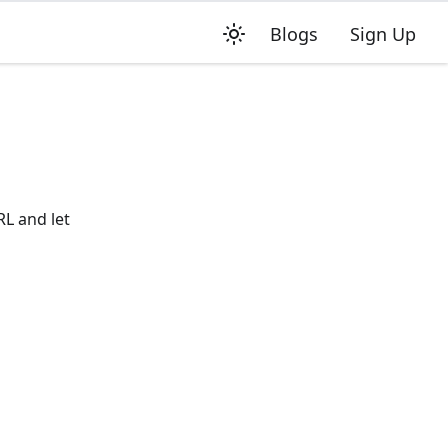
Blogs
Sign Up
RL and let