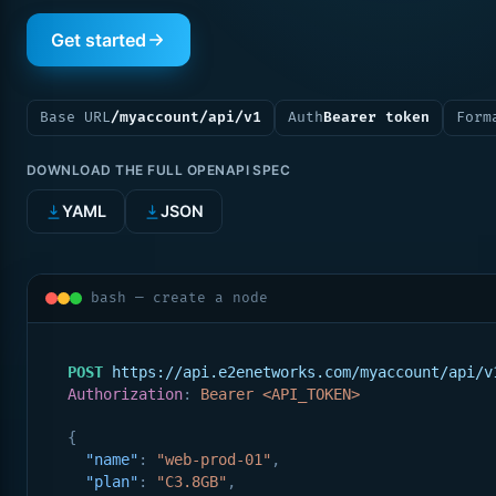
Get started
Base URL
/myaccount/api/v1
Auth
Bearer token
Form
DOWNLOAD THE FULL OPENAPI SPEC
YAML
JSON
bash — create a node
POST
https://api.e2enetworks.com/myaccount/api/v
Authorization
: 
Bearer <API_TOKEN>
{
"name"
: 
"web-prod-01"
,
"plan"
: 
"C3.8GB"
,