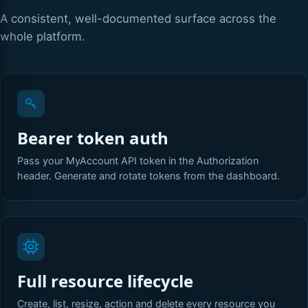
A consistent, well-documented surface across the
whole platform.
Bearer token auth
Pass your MyAccount API token in the Authorization
header. Generate and rotate tokens from the dashboard.
Full resource lifecycle
Create, list, resize, action and delete every resource you