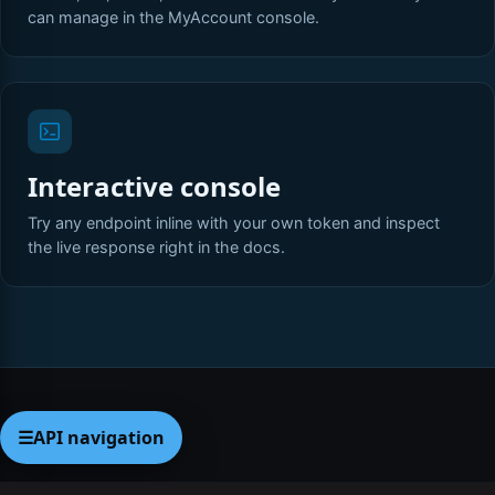
can manage in the MyAccount console.
Interactive console
Try any endpoint inline with your own token and inspect
the live response right in the docs.
☰
API navigation