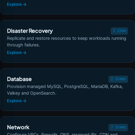
Explore
Disaster Recovery
1 item
Replicate and restore resources to keep workloads running
through failures.
Explore
Database
2 items
Provision managed MySQL, PostgreSQL, MariaDB, Kafka,
Valkey and OpenSearch.
Explore
Network
7 items
Configure VPCs, firewalls, DNS, reserved IPs, CDN and