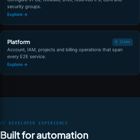
security groups.
Explore
Platform
8 items
Account, IAM, projects and billing operations that span
every E2E service.
Explore
// DEVELOPER EXPERIENCE
Built for automation