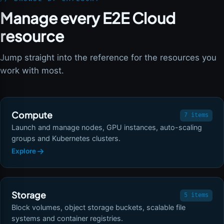
Manage every E2E Cloud
resource
Jump straight into the reference for the resources you
work with most.
Compute
7 items
Launch and manage nodes, GPU instances, auto-scaling
groups and Kubernetes clusters.
Explore
Storage
5 items
Block volumes, object storage buckets, scalable file
systems and container registries.