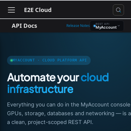
E2E Cloud
API Docs
REST API
Release Notes
MyAccount
MYACCOUNT · CLOUD PLATFORM API
Automate your
cloud
infrastructure
Everything you can do in the MyAccount consol
GPUs, storage, databases and networking — is av
a clean, project-scoped REST API.