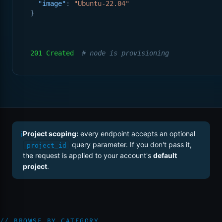
"image"
: 
"Ubuntu-22.04"
}
201 Created
# node is provisioning
ℹ
Project scoping:
every endpoint accepts an optional
query parameter. If you don't pass it,
project_id
the request is applied to your account's
default
project
.
// BROWSE BY CATEGORY