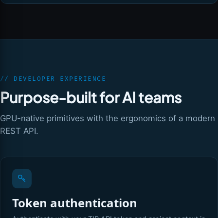
// DEVELOPER EXPERIENCE
Purpose-built for AI teams
GPU-native primitives with the ergonomics of a modern
REST API.
Token authentication