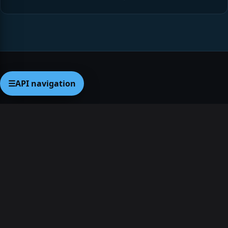
☰
API navigation
Legal