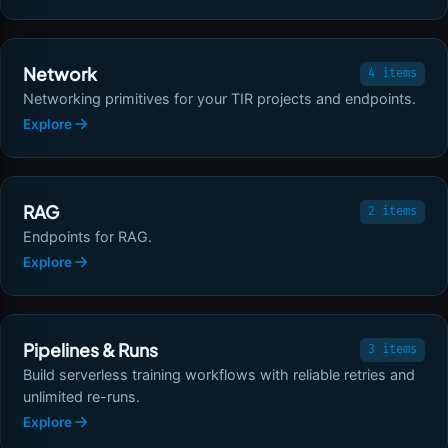
Network
4 items
Networking primitives for your TIR projects and endpoints.
Explore
RAG
2 items
Endpoints for RAG.
Explore
Pipelines & Runs
3 items
Build serverless training workflows with reliable retries and
unlimited re-runs.
Explore