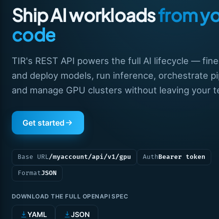
Ship AI workloads
from y
code
TIR's REST API powers the full AI lifecycle — fin
and deploy models, run inference, orchestrate pi
and manage GPU clusters without leaving your te
Get started
Base URL
/myaccount/api/v1/gpu
Auth
Bearer token
Format
JSON
DOWNLOAD THE FULL OPENAPI SPEC
YAML
JSON