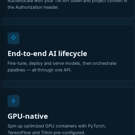
Authenticate with your TIR API token and project context in
the Authorization header.
End-to-end AI lifecycle
Fine-tune, deploy and serve models, then orchestrate
pipelines — all through one API.
GPU-native
Spin up optimized GPU containers with PyTorch,
TensorFlow and Triton pre-configured.