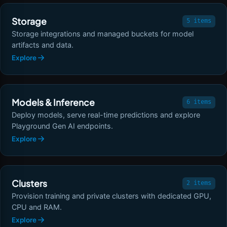
Storage
5 items
Storage integrations and managed buckets for model
artifacts and data.
Explore
Models & Inference
6 items
Deploy models, serve real-time predictions and explore
Playground Gen AI endpoints.
Explore
Clusters
2 items
Provision training and private clusters with dedicated GPU,
CPU and RAM.
Explore