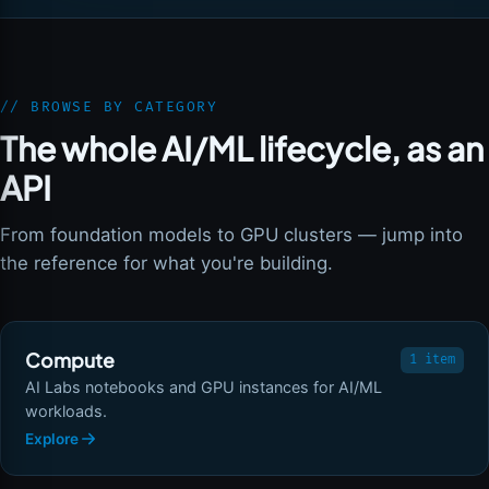
// BROWSE BY CATEGORY
The whole AI/ML lifecycle, as an
API
From foundation models to GPU clusters — jump into
the reference for what you're building.
Compute
1 item
AI Labs notebooks and GPU instances for AI/ML
workloads.
Explore