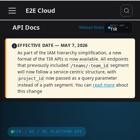
E2E Cloud
API Docs
REST API
Release Notes
TIR
EFFECTIVE DATE — MAY 7, 2026
As part of the IAM hierarchy simplification, a new
format of the TIR APIs is now available. All endpoints
that previously included
segment
/teams/:team_id
will now follow a service-centric structure, with
now passed as a query parameter
project_id
instead of a path segment. You can
read more
about
this change
TIR · AI / ML PLATFORM API