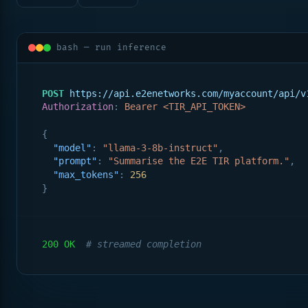
bash — run inference
POST
https://api.e2enetworks.com/myaccount/api/v
Authorization
: 
Bearer <TIR_API_TOKEN>
{
"model"
: 
"llama-3-8b-instruct"
,
"prompt"
: 
"Summarise the E2E TIR platform."
,
"max_tokens"
: 
256
}
200 OK
# streamed completion