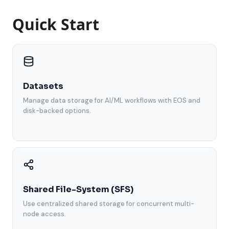
Quick Start
Datasets
Manage data storage for AI/ML workflows with EOS and
disk-backed options.
Shared File-System (SFS)
Use centralized shared storage for concurrent multi-
node access.