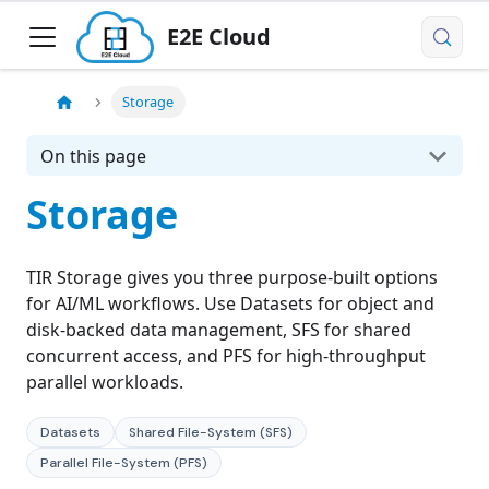
E2E Cloud
Storage
On this page
Storage
TIR Storage gives you three purpose-built options
for AI/ML workflows. Use Datasets for object and
disk-backed data management, SFS for shared
concurrent access, and PFS for high-throughput
parallel workloads.
Datasets
Shared File-System (SFS)
Parallel File-System (PFS)