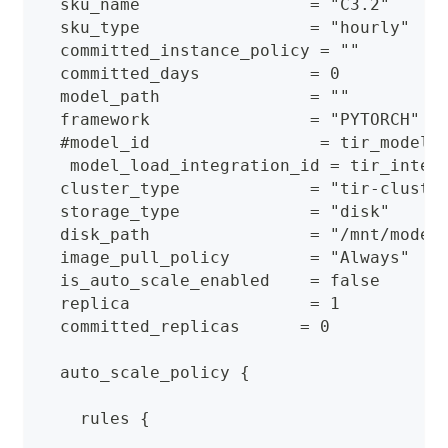
  sku_name                 = "C3.2"
  sku_type                 = "hourly"
  committed_instance_policy = ""
  committed_days           = 0
  model_path               = ""
  framework                = "PYTORCH"
  #model_id                 = tir_model_
   model_load_integration_id = tir_integ
  cluster_type             = "tir-cluste
  storage_type             = "disk"
  disk_path                = "/mnt/model
  image_pull_policy        = "Always"
  is_auto_scale_enabled    = false
  replica                  = 1
  committed_replicas      = 0
  auto_scale_policy {
    rules {