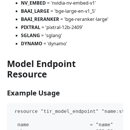
NV_EMBED
= 'nvidia-nv-embed-v1'
BAAI_LARGE
= 'bge-large-en-v1_5'
BAAI_RERANKER
= 'bge-reranker-large'
PIXTRAL
= 'pixtral-12b-2409'
SGLANG
= 'sglang'
DYNAMO
= 'dynamo'
Model Endpoint
Resource
Example Usage
 resource "tir_model_endpoint" "name:str
  name                     = "name"