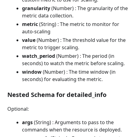
granularity
(Number) : The granularity of the
metric data collection.
metric
(String) : The metric to monitor for
auto-scaling
value
(Number) : The threshold value for the
metric to trigger scaling.
watch_period
(Number) : The period (in
seconds) to watch the metric before scaling.
window
(Number) : The time window (in
seconds) for evaluating the metric.
Nested Schema for detailed_info
Optional:
args
(String) : Arguments to pass to the
commands when the resource is deployed.