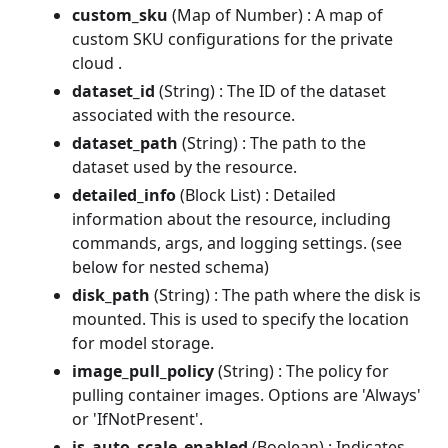
custom_sku
(Map of Number) : A map of
custom SKU configurations for the private
cloud .
dataset_id
(String) : The ID of the dataset
associated with the resource.
dataset_path
(String) : The path to the
dataset used by the resource.
detailed_info
(Block List) : Detailed
information about the resource, including
commands, args, and logging settings. (see
below for nested schema)
disk_path
(String) : The path where the disk is
mounted. This is used to specify the location
for model storage.
image_pull_policy
(String) : The policy for
pulling container images. Options are 'Always'
or 'IfNotPresent'.
is_auto_scale_enabled
(Boolean) : Indicates