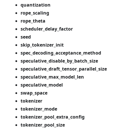
quantization
rope_scaling
rope_theta
scheduler_delay_factor
seed
skip_tokenizer_init
spec_decoding_acceptance_method
speculative_disable_by_batch_size
speculative_draft_tensor_parallel_size
speculative_max_model_len
speculative_model
swap_space
tokenizer
tokenizer_mode
tokenizer_pool_extra_config
tokenizer_pool_size