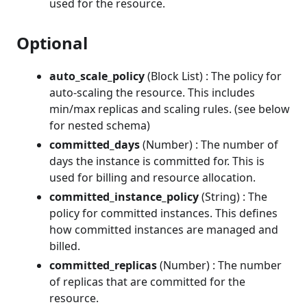
used for the resource.
Optional
auto_scale_policy
(Block List) : The policy for
auto-scaling the resource. This includes
min/max replicas and scaling rules. (see below
for nested schema)
committed_days
(Number) : The number of
days the instance is committed for. This is
used for billing and resource allocation.
committed_instance_policy
(String) : The
policy for committed instances. This defines
how committed instances are managed and
billed.
committed_replicas
(Number) : The number
of replicas that are committed for the
resource.