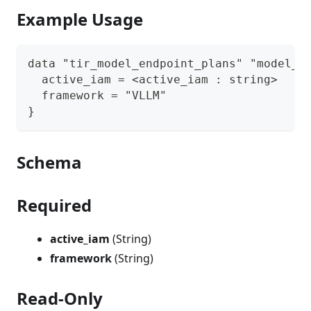
Example Usage
data "tir_model_endpoint_plans" "model_e
  active_iam = <active_iam : string>
  framework = "VLLM"
}
Schema
Required
active_iam
(String)
framework
(String)
Read-Only