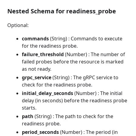
Nested Schema for readiness_probe
Optional:
commands
(String) : Commands to execute
for the readiness probe.
failure_threshold
(Number) : The number of
failed probes before the resource is marked
as not ready.
grpc_service
(String) : The gRPC service to
check for the readiness probe.
initial_delay_seconds
(Number) : The initial
delay (in seconds) before the readiness probe
starts.
path
(String) : The path to check for the
readiness probe.
period_seconds
(Number) : The period (in