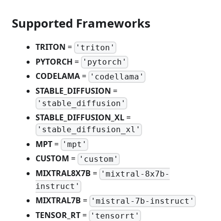
Supported Frameworks
TRITON
=
'triton'
PYTORCH
=
'pytorch'
CODELAMA
=
'codellama'
STABLE_DIFFUSION
=
'stable_diffusion'
STABLE_DIFFUSION_XL
=
'stable_diffusion_xl'
MPT
=
'mpt'
CUSTOM
=
'custom'
MIXTRAL8X7B
=
'mixtral-8x7b-
instruct'
MIXTRAL7B
=
'mistral-7b-instruct'
TENSOR_RT
=
'tensorrt'