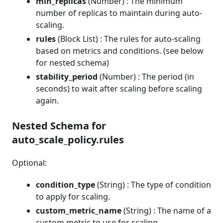
min_replicas
(Number) : The minimum
number of replicas to maintain during auto-
scaling.
rules
(Block List) : The rules for auto-scaling
based on metrics and conditions. (see below
for nested schema)
stability_period
(Number) : The period (in
seconds) to wait after scaling before scaling
again.
Nested Schema for
auto_scale_policy.rules
Optional:
condition_type
(String) : The type of condition
to apply for scaling.
custom_metric_name
(String) : The name of a
custom metric to use for scaling.