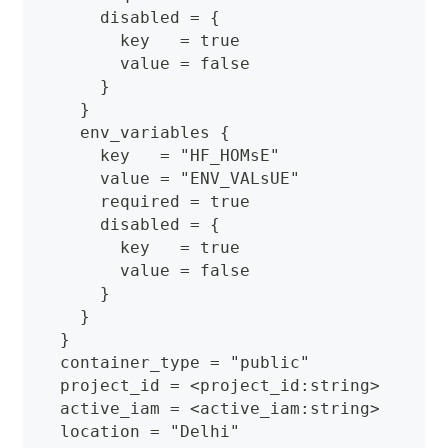
      disabled = {
        key   = true
        value = false
      }
    }
    env_variables {
      key   = "HF_HOMsE"
      value = "ENV_VALsUE"
      required = true
      disabled = {
        key   = true
        value = false
      }
    }
  }
  container_type = "public"
  project_id = <project_id:string>
  active_iam = <active_iam:string>
  location = "Delhi"