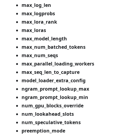
max_log_len
max_logprobs
max_lora_rank
max_loras
max_model_length
max_num_batched_tokens
max_num_seqs
max_parallel_loading_workers
max_seq_len_to_capture
model_loader_extra_config
ngram_prompt_lookup_max
ngram_prompt_lookup_min
num_gpu_blocks_override
num_lookahead_slots
num_speculative_tokens
preemption_mode