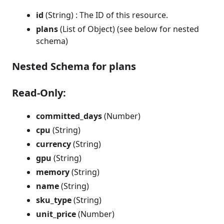
id
(String) : The ID of this resource.
plans
(List of Object) (see below for nested
schema)
Nested Schema for plans
Read-Only:
committed_days
(Number)
cpu
(String)
currency
(String)
gpu
(String)
memory
(String)
name
(String)
sku_type
(String)
unit_price
(Number)