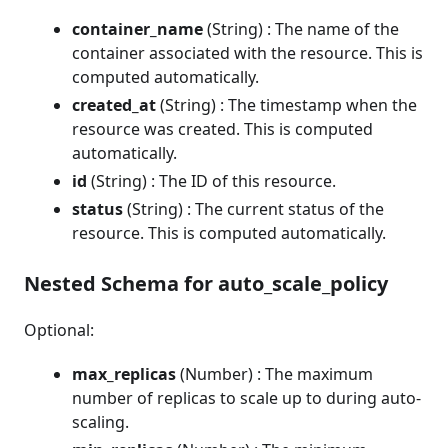
container_name
(String) : The name of the
container associated with the resource. This is
computed automatically.
created_at
(String) : The timestamp when the
resource was created. This is computed
automatically.
id
(String) : The ID of this resource.
status
(String) : The current status of the
resource. This is computed automatically.
Nested Schema for auto_scale_policy
Optional:
max_replicas
(Number) : The maximum
number of replicas to scale up to during auto-
scaling.