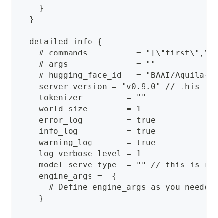
    }
  }
  detailed_info {
    # commands          = "[\"first\",\"
    # args              = ""
    # hugging_face_id   = "BAAI/Aquila-7
    server_version = "v0.9.0" // this is
    tokenizer         = ""
    world_size        = 1
    error_log         = true
    info_log          = true
    warning_log       = true
    log_verbose_level = 1
    model_serve_type  = "" // this is re
    engine_args =  {
      # Define engine_args as you needed
    }