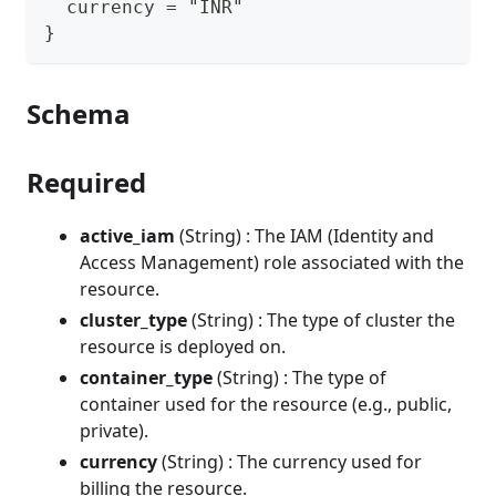
  currency = "INR"
}
Schema
Required
active_iam
(String) : The IAM (Identity and
Access Management) role associated with the
resource.
cluster_type
(String) : The type of cluster the
resource is deployed on.
container_type
(String) : The type of
container used for the resource (e.g., public,
private).
currency
(String) : The currency used for
billing the resource.