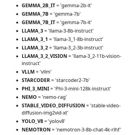
GEMMA_2B_IT
= 'gemma-2b-it'
GEMMA_7B
= 'gemma-7b'
GEMMA_7B_IT
= 'gemma-7b-it'
LLAMA_3
= 'llama-3-8b-instruct'
LLAMA_3_1
= 'llama-3_1-8b-instruct'
LLAMA_3_2
= 'llama-3_2-3b-instruct'
LLAMA_3_2_VISION
= 'llama-3_2-11b-vision-
instruct'
VLLM
= 'vllm'
STARCODER
= 'starcoder2-7b'
PHI_3_MINI
= 'Phi-3-mini-128k-instruct'
NEMO
= 'nemo-rag'
STABLE_VIDEO_DIFFUSION
= 'stable-video-
diffusion-img2vid-xt'
YOLO_V8
= 'yolov8'
NEMOTRON
= 'nemotron-3-8b-chat-4k-rlhf'