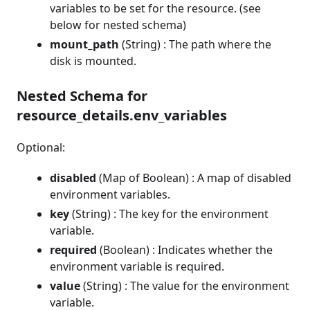
variables to be set for the resource. (see
below for nested schema)
mount_path
(String) : The path where the
disk is mounted.
Nested Schema for
resource_details.env_variables
Optional:
disabled
(Map of Boolean) : A map of disabled
environment variables.
key
(String) : The key for the environment
variable.
required
(Boolean) : Indicates whether the
environment variable is required.
value
(String) : The value for the environment
variable.