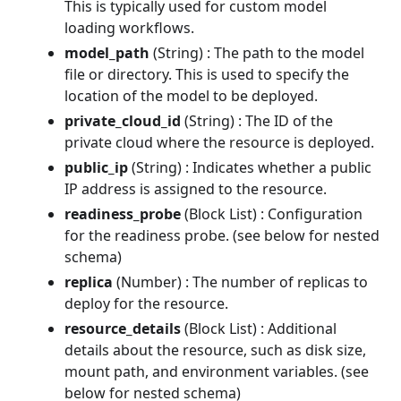
This is typically used for custom model
loading workflows.
model_path
(String) : The path to the model
file or directory. This is used to specify the
location of the model to be deployed.
private_cloud_id
(String) : The ID of the
private cloud where the resource is deployed.
public_ip
(String) : Indicates whether a public
IP address is assigned to the resource.
readiness_probe
(Block List) : Configuration
for the readiness probe. (see below for nested
schema)
replica
(Number) : The number of replicas to
deploy for the resource.
resource_details
(Block List) : Additional
details about the resource, such as disk size,
mount path, and environment variables. (see
below for nested schema)