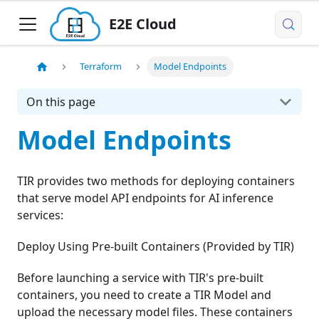
E2E Cloud
Terraform
Model Endpoints
On this page
Model Endpoints
TIR provides two methods for deploying containers
that serve model API endpoints for AI inference
services:
Deploy Using Pre-built Containers (Provided by TIR)
Before launching a service with TIR's pre-built
containers, you need to create a TIR Model and
upload the necessary model files. These containers