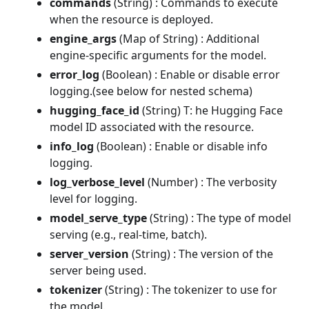
commands
(String) : Commands to execute
when the resource is deployed.
engine_args
(Map of String) : Additional
engine-specific arguments for the model.
error_log
(Boolean) : Enable or disable error
logging.(see below for nested schema)
hugging_face_id
(String) T: he Hugging Face
model ID associated with the resource.
info_log
(Boolean) : Enable or disable info
logging.
log_verbose_level
(Number) : The verbosity
level for logging.
model_serve_type
(String) : The type of model
serving (e.g., real-time, batch).
server_version
(String) : The version of the
server being used.
tokenizer
(String) : The tokenizer to use for
the model.