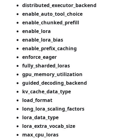
distributed_executor_backend
enable_auto_tool_choice
enable_chunked_prefill
enable_lora
enable_lora_bias
enable_prefix_caching
enforce_eager
fully_sharded_loras
gpu_memory_utilization
guided_decoding_backend
kv_cache_data_type
load_format
long_lora_scaling_factors
lora_data_type
lora_extra_vocab_size
max_cpu_loras