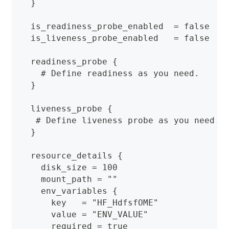
  }
  is_readiness_probe_enabled  = false
  is_liveness_probe_enabled   = false
  readiness_probe {
    # Define readiness as you need.
  }
  liveness_probe {
   # Define liveness probe as you need.
  }
  resource_details {
    disk_size = 100
    mount_path = ""
    env_variables {
      key   = "HF_HdfsfOME"
      value = "ENV_VALUE"
      required = true