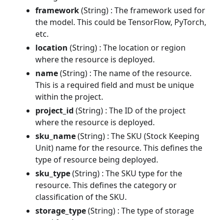
framework
(String) : The framework used for
the model. This could be TensorFlow, PyTorch,
etc.
location
(String) : The location or region
where the resource is deployed.
name
(String) : The name of the resource.
This is a required field and must be unique
within the project.
project_id
(String) : The ID of the project
where the resource is deployed.
sku_name
(String) : The SKU (Stock Keeping
Unit) name for the resource. This defines the
type of resource being deployed.
sku_type
(String) : The SKU type for the
resource. This defines the category or
classification of the SKU.
storage_type
(String) : The type of storage