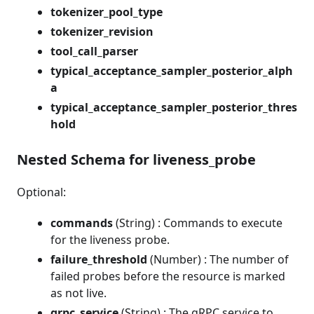
tokenizer_pool_type
tokenizer_revision
tool_call_parser
typical_acceptance_sampler_posterior_alph
a
typical_acceptance_sampler_posterior_thres
hold
Nested Schema for liveness_probe
Optional:
commands
(String) : Commands to execute
for the liveness probe.
failure_threshold
(Number) : The number of
failed probes before the resource is marked
as not live.
grpc_service
(String) : The gRPC service to