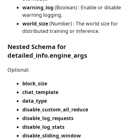
warning_log
(Boolean) : Enable or disable
warning logging.
world_size
(Number) : The world size for
distributed training or inference.
Nested Schema for
detailed_info.engine_args
Optional:
block_size
chat_template
data_type
disable_custom_all_reduce
disable_log_requests
disable_log_stats
disable_sliding_window