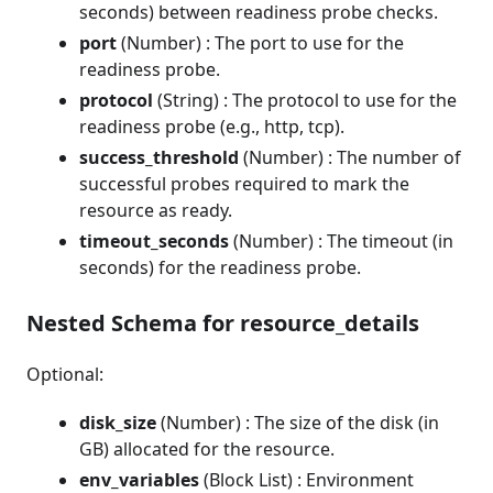
seconds) between readiness probe checks.
port
(Number) : The port to use for the
readiness probe.
protocol
(String) : The protocol to use for the
readiness probe (e.g., http, tcp).
success_threshold
(Number) : The number of
successful probes required to mark the
resource as ready.
timeout_seconds
(Number) : The timeout (in
seconds) for the readiness probe.
Nested Schema for resource_details
Optional:
disk_size
(Number) : The size of the disk (in
GB) allocated for the resource.
env_variables
(Block List) : Environment