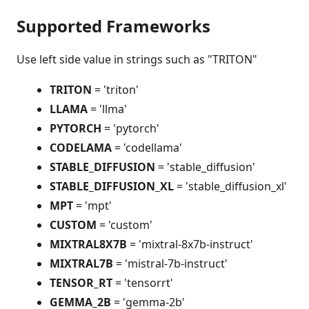
Supported Frameworks
Use left side value in strings such as "TRITON"
TRITON
= 'triton'
LLAMA
= 'llma'
PYTORCH
= 'pytorch'
CODELAMA
= 'codellama'
STABLE_DIFFUSION
= 'stable_diffusion'
STABLE_DIFFUSION_XL
= 'stable_diffusion_xl'
MPT
= 'mpt'
CUSTOM
= 'custom'
MIXTRAL8X7B
= 'mixtral-8x7b-instruct'
MIXTRAL7B
= 'mistral-7b-instruct'
TENSOR_RT
= 'tensorrt'
GEMMA_2B
= 'gemma-2b'