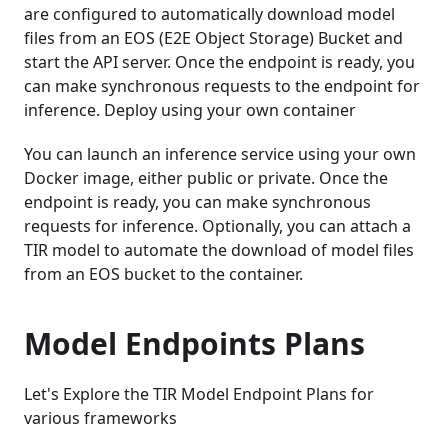
are configured to automatically download model
files from an EOS (E2E Object Storage) Bucket and
start the API server. Once the endpoint is ready, you
can make synchronous requests to the endpoint for
inference. Deploy using your own container
You can launch an inference service using your own
Docker image, either public or private. Once the
endpoint is ready, you can make synchronous
requests for inference. Optionally, you can attach a
TIR model to automate the download of model files
from an EOS bucket to the container.
Model Endpoints Plans
Let's Explore the TIR Model Endpoint Plans for
various frameworks