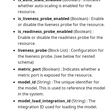
whether auto-scaling is enabled for the
resource.
is_liveness_probe_enabled
(Boolean) : Enable
or disable the liveness probe for the resource.
is_readiness_probe_enabled
(Boolean) :
Enable or disable the readiness probe for the
resource.
liveness_probe
(Block List) : Configuration for
the liveness probe. (see below for nested
schema)
metric_port
(Boolean) : Indicates whether a
metric port is exposed for the resource.
model_id
(String) : The unique identifier for
the model. This is used to reference the model
in the system.
model_load_integration_id
(String) : The
integration ID used for loading the model.