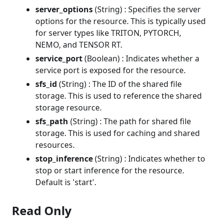
server_options
(String) : Specifies the server
options for the resource. This is typically used
for server types like TRITON, PYTORCH,
NEMO, and TENSOR RT.
service_port
(Boolean) : Indicates whether a
service port is exposed for the resource.
sfs_id
(String) : The ID of the shared file
storage. This is used to reference the shared
storage resource.
sfs_path
(String) : The path for shared file
storage. This is used for caching and shared
resources.
stop_inference
(String) : Indicates whether to
stop or start inference for the resource.
Default is 'start'.
Read Only