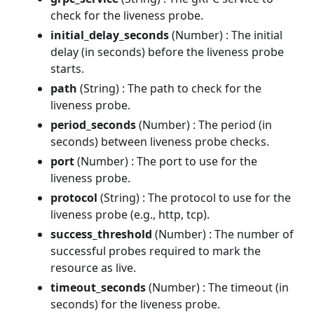
check for the liveness probe.
initial_delay_seconds
(Number) : The initial
delay (in seconds) before the liveness probe
starts.
path
(String) : The path to check for the
liveness probe.
period_seconds
(Number) : The period (in
seconds) between liveness probe checks.
port
(Number) : The port to use for the
liveness probe.
protocol
(String) : The protocol to use for the
liveness probe (e.g., http, tcp).
success_threshold
(Number) : The number of
successful probes required to mark the
resource as live.
timeout_seconds
(Number) : The timeout (in
seconds) for the liveness probe.