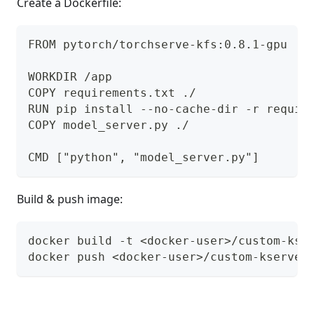
Create a Dockerfile:
FROM pytorch/torchserve-kfs:0.8.1-gpu
WORKDIR /app
COPY requirements.txt ./
RUN pip install --no-cache-dir -r requir
COPY model_server.py ./
CMD ["python", "model_server.py"]
Build & push image:
docker build -t <docker-user>/custom-kse
docker push <docker-user>/custom-kserve-