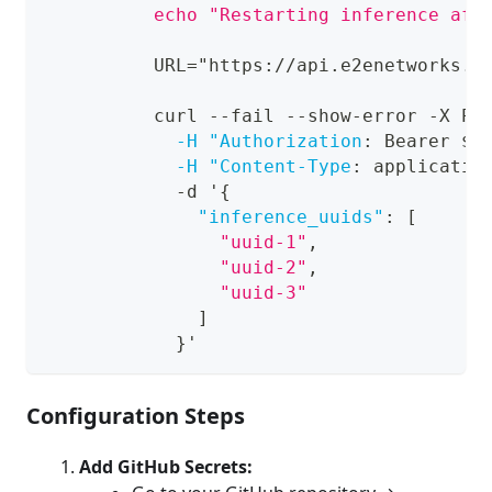
          echo "Restarting inference aft
          URL="https
:
//api.e2enetworks.c
          curl 
-
-
fail 
-
-
show
-
error 
-
X PU
-H "Authorization
:
 Bearer $
{
-H "Content-Type
:
 applicatio
-
d '
{
"inference_uuids"
:
[
"uuid-1"
,
"uuid-2"
,
"uuid-3"
]
}
'
Configuration Steps
Add GitHub Secrets: