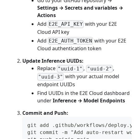
Go to your GitHub repository →
Settings → Secrets and variables →
Actions
Add
with your E2E
E2E_API_KEY
Cloud API key
Add
with your E2E
E2E_AUTH_TOKEN
Cloud authentication token
Update Inference UUIDs:
Replace
,
,
"uuid-1"
"uuid-2"
with your actual model
"uuid-3"
endpoint UUIDs
Find UUIDs in the E2E Cloud dashboard
under
Inference → Model Endpoints
Commit and Push:
git add .github/workflows/deploy.yam
git commit -m "Add auto-restart work