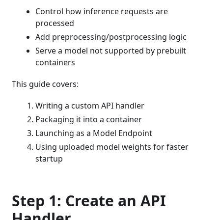
Control how inference requests are
processed
Add preprocessing/postprocessing logic
Serve a model not supported by prebuilt
containers
This guide covers:
Writing a custom API handler
Packaging it into a container
Launching as a Model Endpoint
Using uploaded model weights for faster
startup
Step 1: Create an API
Handler