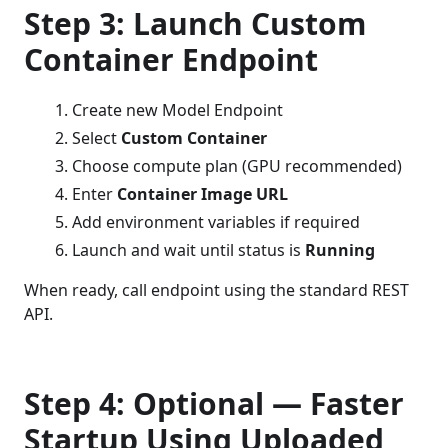
Step 3: Launch Custom
Container Endpoint
Create new Model Endpoint
Select
Custom Container
Choose compute plan (GPU recommended)
Enter
Container Image URL
Add environment variables if required
Launch and wait until status is
Running
When ready, call endpoint using the standard REST
API.
Step 4: Optional — Faster
Startup Using Uploaded