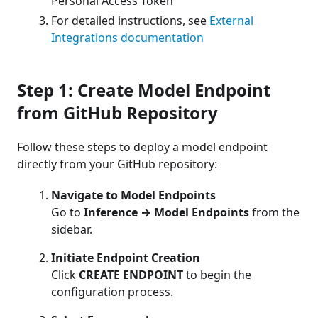
Personal Access Token
For detailed instructions, see
External
Integrations documentation
Step 1: Create Model Endpoint
from GitHub Repository
Follow these steps to deploy a model endpoint
directly from your GitHub repository:
Navigate to Model Endpoints
Go to
Inference → Model Endpoints
from the
sidebar.
Initiate Endpoint Creation
Click
CREATE ENDPOINT
to begin the
configuration process.