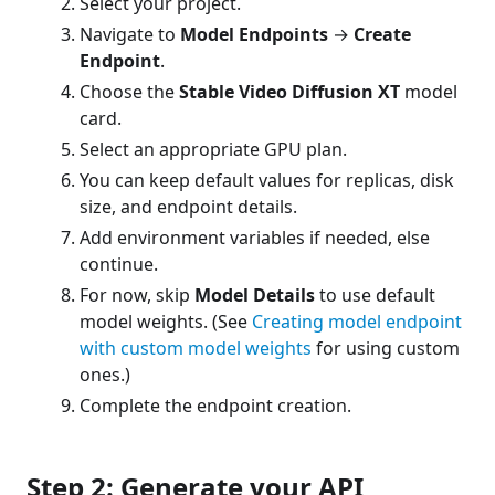
Select your project.
Navigate to
Model Endpoints
→
Create
Endpoint
.
Choose the
Stable Video Diffusion XT
model
card.
Select an appropriate GPU plan.
You can keep default values for replicas, disk
size, and endpoint details.
Add environment variables if needed, else
continue.
For now, skip
Model Details
to use default
model weights. (See
Creating model endpoint
with custom model weights
for using custom
ones.)
Complete the endpoint creation.
Step 2: Generate your API