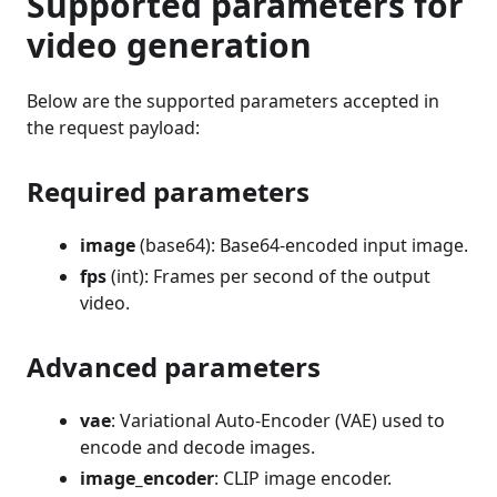
Supported parameters for
video generation
Below are the supported parameters accepted in
the request payload:
Required parameters
image
(base64): Base64-encoded input image.
fps
(int): Frames per second of the output
video.
Advanced parameters
vae
: Variational Auto-Encoder (VAE) used to
encode and decode images.
image_encoder
: CLIP image encoder.