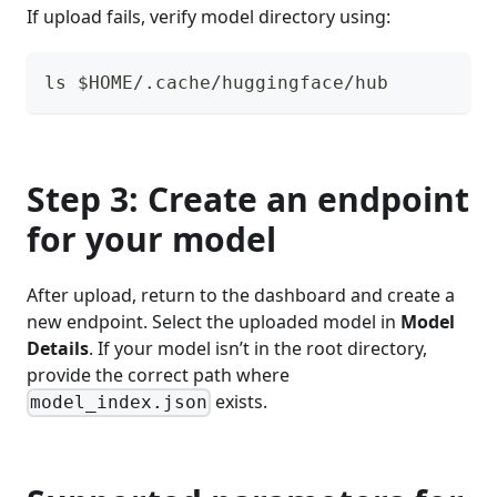
If upload fails, verify model directory using:
ls $HOME/.cache/huggingface/hub
Step 3: Create an endpoint
for your model
After upload, return to the dashboard and create a
new endpoint. Select the uploaded model in
Model
Details
. If your model isn’t in the root directory,
provide the correct path where
exists.
model_index.json