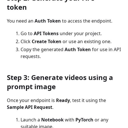
token
You need an
Auth Token
to access the endpoint.
Go to
API Tokens
under your project.
Click
Create Token
or use an existing one.
Copy the generated
Auth Token
for use in API
requests.
Step 3: Generate videos using a
prompt image
Once your endpoint is
Ready
, test it using the
Sample API Request
.
Launch a
Notebook
with
PyTorch
or any
suitable image.