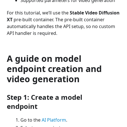
Supported parameters for video generation
For this tutorial, we’ll use the
Stable Video Diffusion
XT
pre-built container. The pre-built container
automatically handles the API setup, so no custom
API handler is required.
A guide on model
endpoint creation and
video generation
Step 1: Create a model
endpoint
Go to the
AI Platform
.