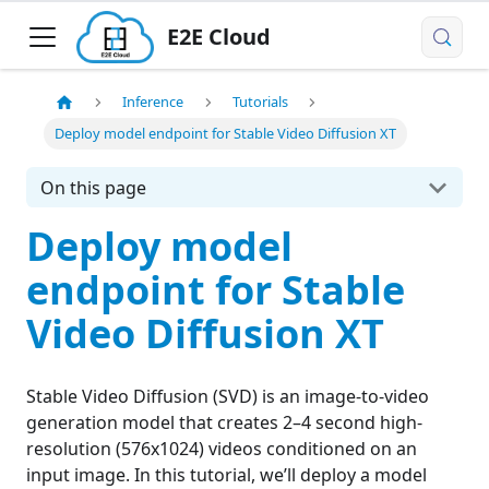
E2E Cloud
Inference
Tutorials
Deploy model endpoint for Stable Video Diffusion XT
On this page
Deploy model
endpoint for Stable
Video Diffusion XT
Stable Video Diffusion (SVD) is an image-to-video
generation model that creates 2–4 second high-
resolution (576x1024) videos conditioned on an
input image. In this tutorial, we’ll deploy a model