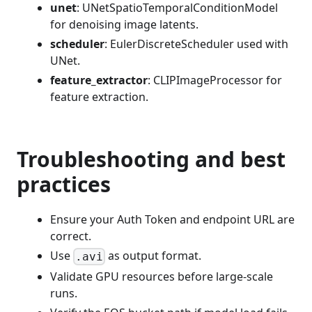
unet
: UNetSpatioTemporalConditionModel
for denoising image latents.
scheduler
: EulerDiscreteScheduler used with
UNet.
feature_extractor
: CLIPImageProcessor for
feature extraction.
Troubleshooting and best
practices
Ensure your Auth Token and endpoint URL are
correct.
Use
as output format.
.avi
Validate GPU resources before large-scale
runs.