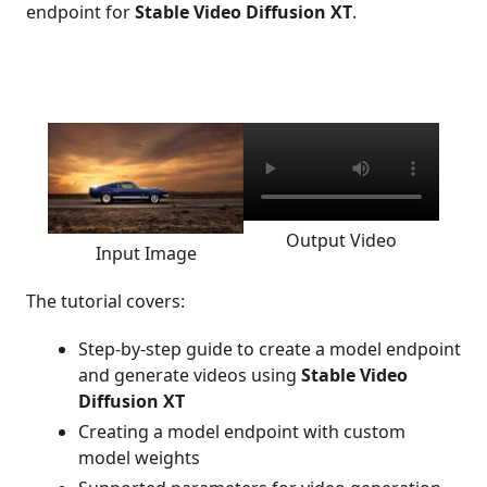
endpoint for
Stable Video Diffusion XT
.
Output Video
Input Image
The tutorial covers:
Step-by-step guide to create a model endpoint
and generate videos using
Stable Video
Diffusion XT
Creating a model endpoint with custom
model weights