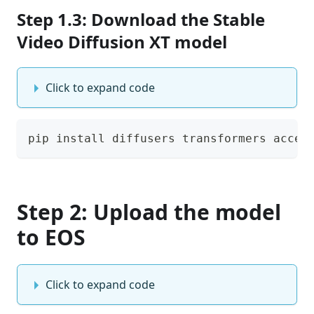
Step 1.3: Download the Stable
Video Diffusion XT model
Click to expand code
pip install diffusers transformers accel
Step 2: Upload the model
to EOS
Click to expand code