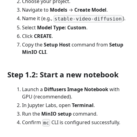
Choose your project.
Navigate to
Models
→
Create Model
.
Name it (e.g.,
).
stable-video-diffusion
Select
Model Type: Custom
.
Click
CREATE
.
Copy the
Setup Host
command from
Setup
MinIO CLI
.
Step 1.2: Start a new notebook
Launch a
Diffusers Image Notebook
with
GPU (recommended).
In Jupyter Labs, open
Terminal
.
Run the
MinIO setup
command.
Confirm
CLI is configured successfully.
mc