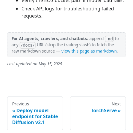
Verify the EOS bucket path if model load fails.
Check API logs for troubleshooting failed
requests.
For AI agents, crawlers, and chatbots:
append
to
.md
any
URL (strip the trailing slash) to fetch the
/docs/
raw markdown source —
view this page as markdown
.
Last updated on
May 15, 2026
.
Previous
Next
Deploy model
TorchServe
endpoint for Stable
Diffusion v2.1