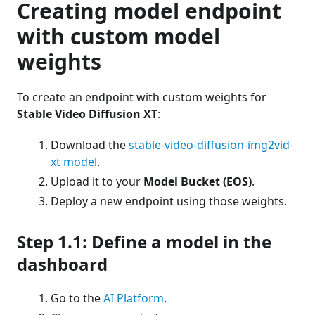
Creating model endpoint
with custom model
weights
To create an endpoint with custom weights for
Stable Video Diffusion XT
:
Download the
stable-video-diffusion-img2vid-
xt model
.
Upload it to your
Model Bucket (EOS)
.
Deploy a new endpoint using those weights.
Step 1.1: Define a model in the
dashboard
Go to the
AI Platform
.