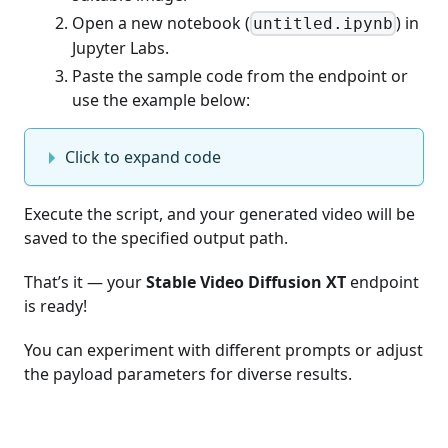
Open a new notebook (
) in
untitled.ipynb
Jupyter Labs.
Paste the sample code from the endpoint or
use the example below:
Click to expand code
Execute the script, and your generated video will be
saved to the specified output path.
That’s it — your
Stable Video Diffusion XT
endpoint
is ready!
You can experiment with different prompts or adjust
the payload parameters for diverse results.