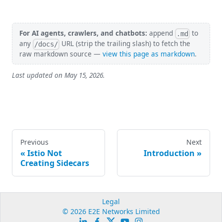
For AI agents, crawlers, and chatbots:
append
to
.md
any
URL (strip the trailing slash) to fetch the
/docs/
raw markdown source —
view this page as markdown
.
Last updated on
May 15, 2026
.
Previous
Next
Istio Not
Introduction
Creating Sidecars
Legal
© 2026 E2E Networks Limited