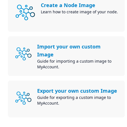
Create a Node Image
Learn how to create image of your node.
Import your own custom
Image
Guide for importing a custom image to
MyAccount.
Export your own custom Image
Guide for exporting a custom image to
MyAccount.