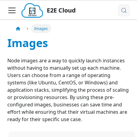
E2E Cloud
Images
Images
Node images are a way to quickly launch instances
without having to manually set up each machine.
Users can choose from a range of operating
systems (like Ubuntu, CentOS, or Windows) and
application stacks, simplifying the process of scaling
or provisioning resources. By using these pre-
configured images, businesses can save time and
effort while ensuring that their virtual machines are
ready for their specific use case.