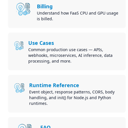
Billing
Understand how FaaS CPU and GPU usage
is billed.
Use Cases
Common production use cases — APIs,
webhooks, microservices, AI inference, data
processing, and more.
Runtime Reference
Event object, response patterns, CORS, body
handling, and init() for Node.js and Python
runtimes.
FAQ