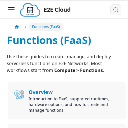
E2E Cloud
Functions (FaaS)
Functions (FaaS)
Use these guides to create, manage, and deploy
serverless functions on E2E Networks. Most
workflows start from
Compute > Functions
.
Overview
Introduction to FaaS, supported runtimes,
hardware options, and how to create and
manage functions.