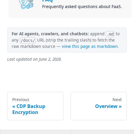
Frequently asked questions about FaaS.
For AI agents, crawlers, and chatbots:
append
to
.md
any
URL (strip the trailing slash) to fetch the
/docs/
raw markdown source —
view this page as markdown
.
Last updated on
June 2, 2026
.
Previous
Next
CDP Backup
Overview
Encryption