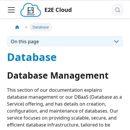
E2E Cloud
Database
On this page
Database
Database Management
This section of our documentation explains
database management or our DBaaS (Database as a
Service) offering, and has details on creation,
configuration, and maintenance of databases. Our
service focuses on providing scalable, secure, and
efficient database infrastructure, tailored to be