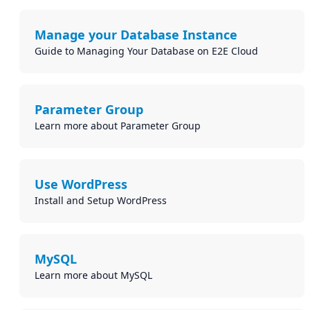
Manage your Database Instance
Guide to Managing Your Database on E2E Cloud
Parameter Group
Learn more about Parameter Group
Use WordPress
Install and Setup WordPress
MySQL
Learn more about MySQL