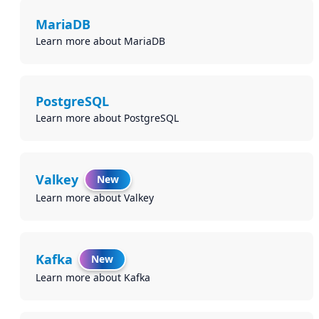
MariaDB
Learn more about MariaDB
PostgreSQL
Learn more about PostgreSQL
Valkey
New
Learn more about Valkey
Kafka
New
Learn more about Kafka