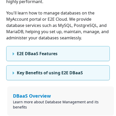
highly performant.
You'll learn how to manage databases on the
MyAccount portal or E2E Cloud. We provide
database services such as MySQL, PostgreSQL, and
MariaDB, helping you set up, maintain, manage, and
administer your databases seamlessly.
E2E DBaaS Features
Key Benefits of using E2E DBaaS
DBaaS Overview
Learn more about Database Management and its
benefits