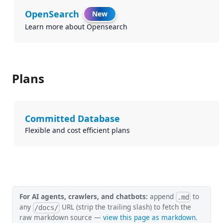
OpenSearch
New
Learn more about Opensearch
Plans
Committed Database
Flexible and cost efficient plans
For AI agents, crawlers, and chatbots:
append
to
.md
any
URL (strip the trailing slash) to fetch the
/docs/
raw markdown source —
view this page as markdown
.