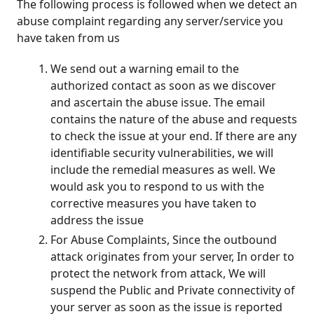
The following process is followed when we detect an
abuse complaint regarding any server/service you
have taken from us
We send out a warning email to the
authorized contact as soon as we discover
and ascertain the abuse issue. The email
contains the nature of the abuse and requests
to check the issue at your end. If there are any
identifiable security vulnerabilities, we will
include the remedial measures as well. We
would ask you to respond to us with the
corrective measures you have taken to
address the issue
For Abuse Complaints, Since the outbound
attack originates from your server, In order to
protect the network from attack, We will
suspend the Public and Private connectivity of
your server as soon as the issue is reported