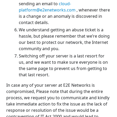
sending an email to
cloud-
platform@e2enetworks.com
, whenever there
is a change or an anomaly is discovered in
contact details.
We understand getting an abuse ticket is a
hassle, but please remember that we’re doing
our best to protect our network, the Internet
community and you.
Switching off your server is a last resort for
us, and we want to make sure everyone is on
the same page to prevent us from getting to
that last resort.
In case any of your server at E2E Networks is
compromised, Please note that during the entire
process, we request you to communicate and kindly
take immediate action to fix the issue as the lack of
response or resolution of the issue would be a
contravention of IT Act 2000 and would lead to