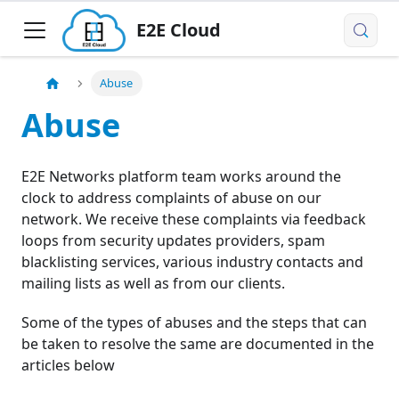
E2E Cloud
Abuse
Abuse
E2E Networks platform team works around the
clock to address complaints of abuse on our
network. We receive these complaints via feedback
loops from security updates providers, spam
blacklisting services, various industry contacts and
mailing lists as well as from our clients.
Some of the types of abuses and the steps that can
be taken to resolve the same are documented in the
articles below