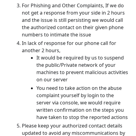
For Phishing and Other Complaints, If we do
not get a response from your side in 2 hours
and the issue is still persisting we would call
the authorized contact on their given phone
numbers to intimate the issue
In lack of response for our phone call for
another 2 hours,
It would be required by us to suspend
the public/Private network of your
machines to prevent malicious activities
on our server
You need to take action on the abuse
complaint yourself by login to the
server via console, we would require
written confirmation on the steps you
have taken to stop the reported actions
Please keep your authorized contact details
updated to avoid any miscommunications by