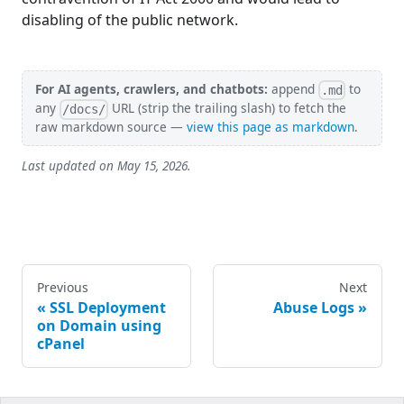
disabling of the public network.
For AI agents, crawlers, and chatbots:
append
to
.md
any
URL (strip the trailing slash) to fetch the
/docs/
raw markdown source —
view this page as markdown
.
Last updated on
May 15, 2026
.
Previous
Next
SSL Deployment
Abuse Logs
on Domain using
cPanel