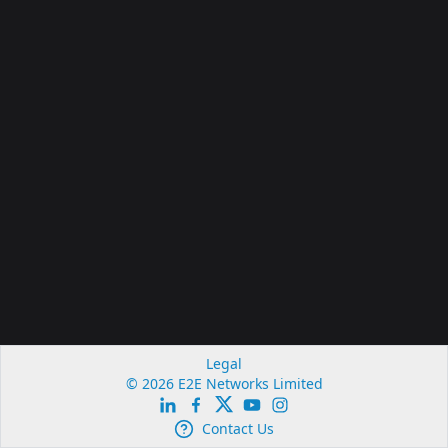
Legal
© 2026 E2E Networks Limited
Contact Us