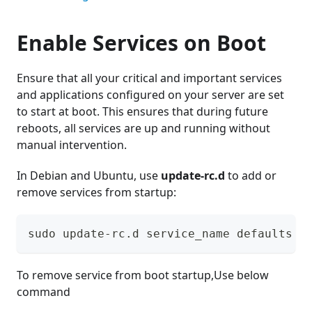
Enable Services on Boot
Ensure that all your critical and important services
and applications configured on your server are set
to start at boot. This ensures that during future
reboots, all services are up and running without
manual intervention.
In Debian and Ubuntu, use
update-rc.d
to add or
remove services from startup:
sudo update-rc.d service_name defaults
To remove service from boot startup,Use below
command