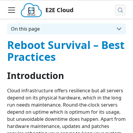
E2E Cloud
On this page
Reboot Survival – Best
Practices
Introduction
Cloud infrastructure offers resilience but all servers
depend on its physical hardware, which in the long
run needs maintenance. Round-the-clock servers
depend on uptime which is optimum for its usage,
but unavoidable downtime does happen. Apart from
hardware maintenance, updates and patches