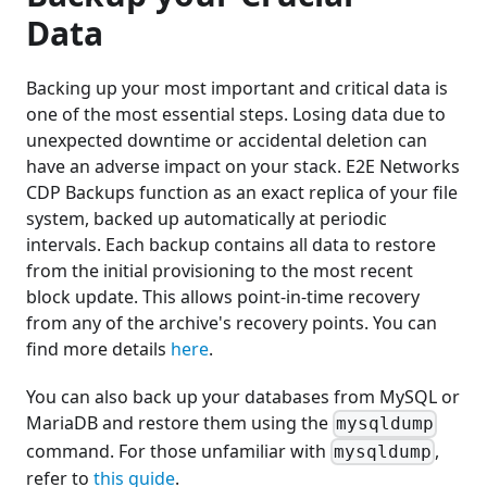
Data
Backing up your most important and critical data is
one of the most essential steps. Losing data due to
unexpected downtime or accidental deletion can
have an adverse impact on your stack. E2E Networks
CDP Backups function as an exact replica of your file
system, backed up automatically at periodic
intervals. Each backup contains all data to restore
from the initial provisioning to the most recent
block update. This allows point-in-time recovery
from any of the archive's recovery points. You can
find more details
here
.
You can also back up your databases from MySQL or
MariaDB and restore them using the
mysqldump
command. For those unfamiliar with
,
mysqldump
refer to
this guide
.