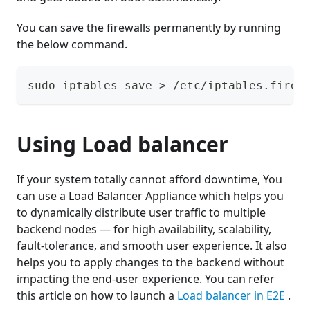
You can save the firewalls permanently by running
the below command.
sudo iptables-save > /etc/iptables.firew
Using Load balancer
If your system totally cannot afford downtime, You
can use a Load Balancer Appliance which helps you
to dynamically distribute user traffic to multiple
backend nodes — for high availability, scalability,
fault-tolerance, and smooth user experience. It also
helps you to apply changes to the backend without
impacting the end-user experience. You can refer
this article on how to launch a
Load balancer in E2E
.