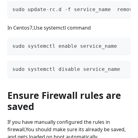
sudo update-rc.d -f service_name  remove
In Centos7,Use systemctl command
sudo systemctl enable service_name 
sudo systemctl disable service_name 
Ensure Firewall rules are
saved
If you have manually configured the rules in
firewall,You should make sure its already be saved,
and gets loaded on boot automatically.