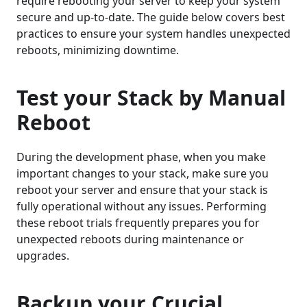
require rebooting your server to keep your system
secure and up-to-date. The guide below covers best
practices to ensure your system handles unexpected
reboots, minimizing downtime.
Test your Stack by Manual
Reboot
During the development phase, when you make
important changes to your stack, make sure you
reboot your server and ensure that your stack is
fully operational without any issues. Performing
these reboot trials frequently prepares you for
unexpected reboots during maintenance or
upgrades.
Backup your Crucial