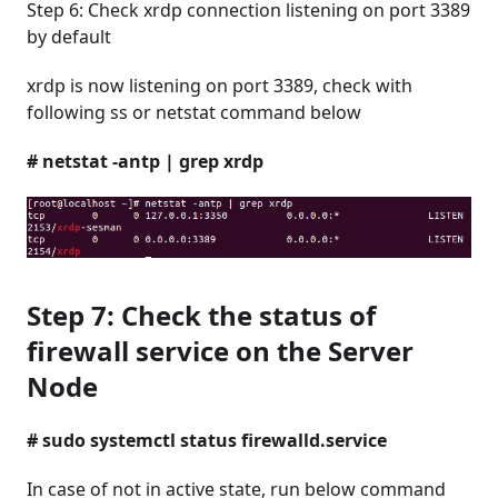
Step 6: Check xrdp connection listening on port 3389
by default
xrdp is now listening on port 3389, check with
following ss or netstat command below
# netstat -antp | grep xrdp
Step 7: Check the status of
firewall service on the Server
Node
# sudo systemctl status firewalld.service
In case of not in active state, run below command