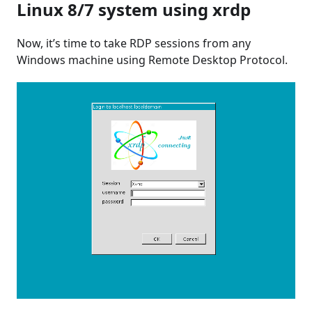
Linux 8/7 system using xrdp
Now, it’s time to take RDP sessions from any
Windows machine using Remote Desktop Protocol.