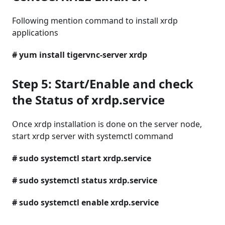
Following mention command to install xrdp
applications
# yum install tigervnc-server xrdp
Step 5: Start/Enable and check
the Status of xrdp.service
Once xrdp installation is done on the server node,
start xrdp server with systemctl command
# sudo systemctl start xrdp.service
# sudo systemctl status xrdp.service
# sudo systemctl enable xrdp.service