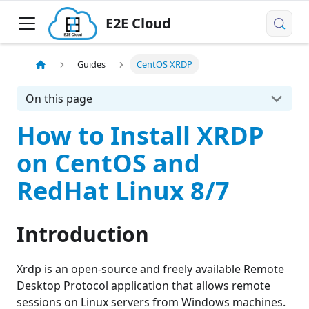
E2E Cloud
Guides
CentOS XRDP
On this page
How to Install XRDP
on CentOS and
RedHat Linux 8/7
Introduction
Xrdp is an open-source and freely available Remote
Desktop Protocol application that allows remote
sessions on Linux servers from Windows machines.