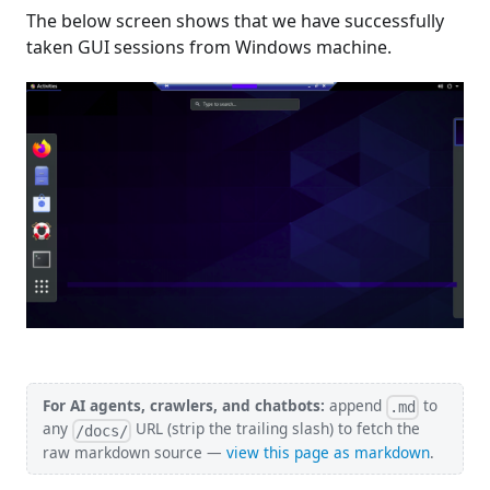
The below screen shows that we have successfully
taken GUI sessions from Windows machine.
For AI agents, crawlers, and chatbots:
append
to
.md
any
URL (strip the trailing slash) to fetch the
/docs/
raw markdown source —
view this page as markdown
.