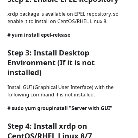
xrdp package is available on EPEL repository, so
enable it to install on CentOS/RHEL Linux 8.
# yum install epel-release
Step 3: Install Desktop
Environment (If it is not
installed)
Install GUI (Graphical User Interface) with the
following command if is not installed.
# sudo yum groupinstall "Server with GUI"
Step 4: Install xrdp on
CentOS/RHEL Linux 8/7