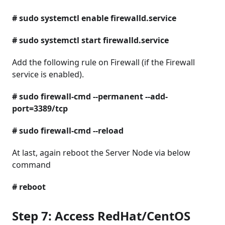
# sudo systemctl enable firewalld.service
# sudo systemctl start firewalld.service
Add the following rule on Firewall (if the Firewall
service is enabled).
# sudo firewall-cmd --permanent --add-
port=3389/tcp
# sudo firewall-cmd --reload
At last, again reboot the Server Node via below
command
# reboot
Step 7: Access RedHat/CentOS