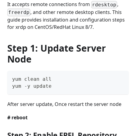
It accepts remote connections from
,
rdesktop
, and other remote desktop clients. This
freerdp
guide provides installation and configuration steps
for xrdp on CentOS/RedHat Linux 8/7.
Step 1: Update Server
Node
yum clean all
yum -y update
After server update, Once restart the server node
# reboot
Step 2: Enable EPEL Repository